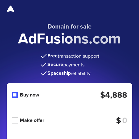
Domain for sale
AdFusions.com
Free
transaction support
Secure
payments
Spaceship
reliability
$4,888
Buy now
$
Make offer