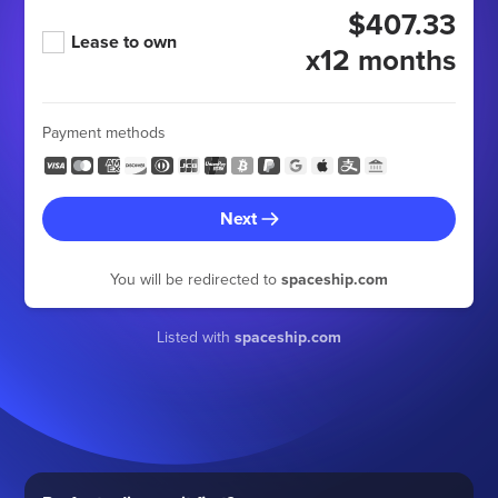
$407.33
Lease to own
x12 months
Payment methods
Next
You will be redirected to
spaceship.com
Listed with
spaceship.com